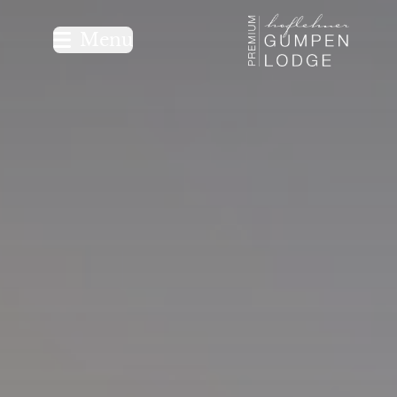
Logo Premium G
Menu