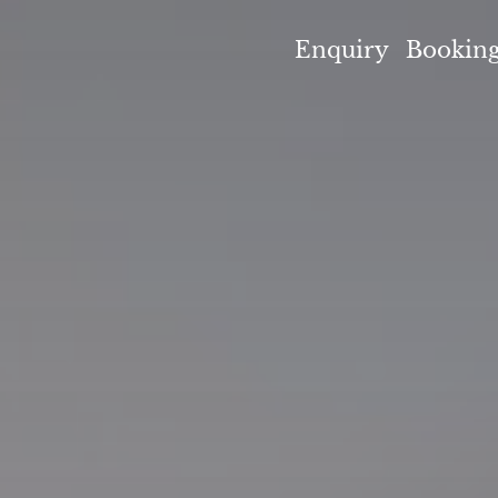
umpenlodge
Enquiry
Bookin