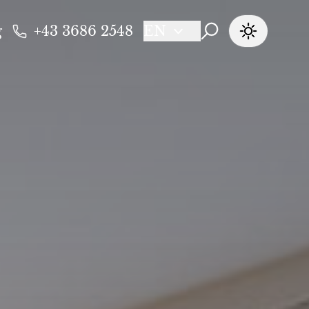
g
+43 3686 2548
EN