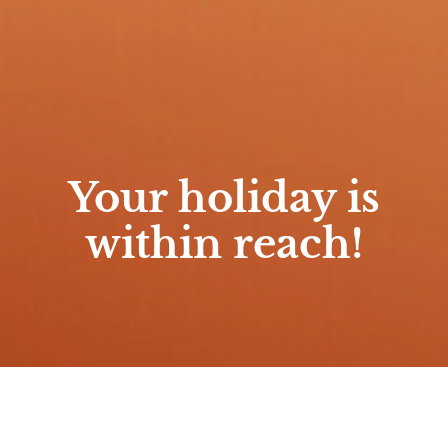
Your holiday is
within reach!
Home
/
Premium Gumpenlodge