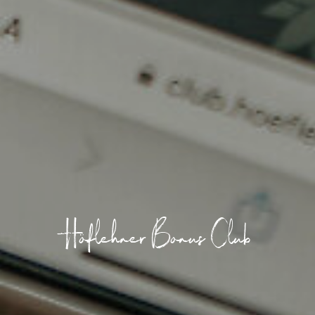
Höflehner Bonus Club