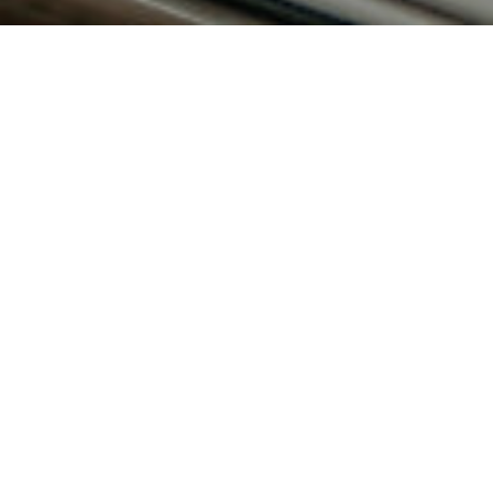
Home
/
Premium Gumpenlodge
/
Bonus club
Bonus club
Collect points and secure great rewards for your
next stay!
Wellness voucher | personal training
free overnight stay | candlelight dinner | and
much more