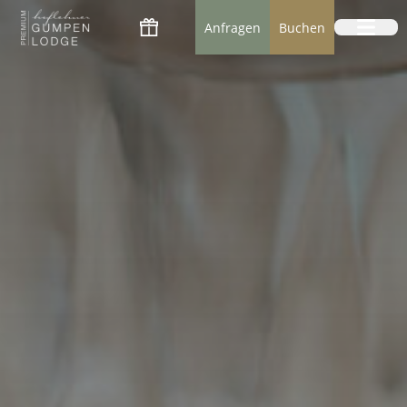
Logo Premium Gumpenlodge
Anfragen
Buchen